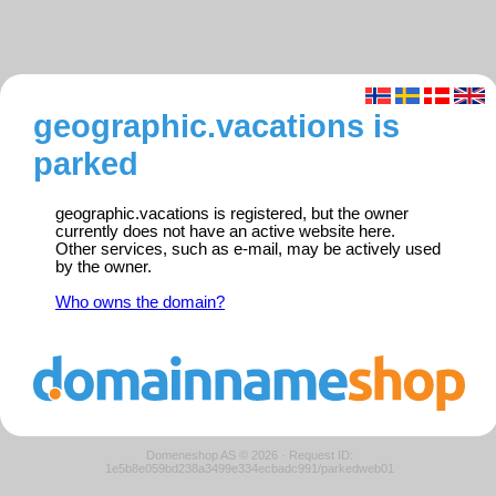
geographic.vacations is
parked
geographic.vacations is registered, but the owner
currently does not have an active website here.
Other services, such as e-mail, may be actively used
by the owner.
Who owns the domain?
Domeneshop AS © 2026
·
Request ID:
1e5b8e059bd238a3499e334ecbadc991/parkedweb01